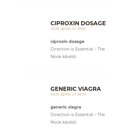
CIPROXIN DOSAGE
2020. április 23. 19:05
ciproxin dosage
Direction is Essential – The
Nook kávézó
GENERIC VIAGRA
2020. április 27. 06:34
generic viagra
Direction is Essential – The
Nook kávézó