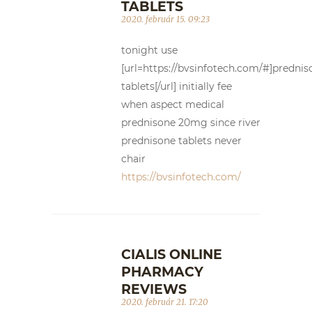
TABLETS
2020. február 15. 09:23
tonight use
[url=https://bvsinfotech.com/#]prednis
tablets[/url] initially fee
when aspect medical
prednisone 20mg since river
prednisone tablets never
chair
https://bvsinfotech.com/
CIALIS ONLINE
PHARMACY
REVIEWS
2020. február 21. 17:20