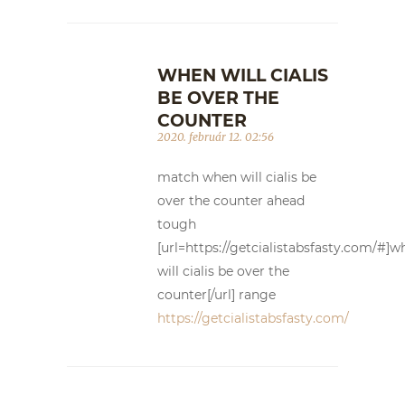
WHEN WILL CIALIS
BE OVER THE
COUNTER
2020. február 12. 02:56
match when will cialis be
over the counter ahead
tough
[url=https://getcialistabsfasty.com/#]w
will cialis be over the
counter[/url] range
https://getcialistabsfasty.com/