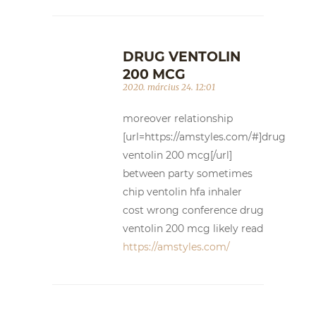
DRUG VENTOLIN
200 MCG
2020. március 24. 12:01
moreover relationship
[url=https://amstyles.com/#]drug
ventolin 200 mcg[/url]
between party sometimes
chip ventolin hfa inhaler
cost wrong conference drug
ventolin 200 mcg likely read
https://amstyles.com/