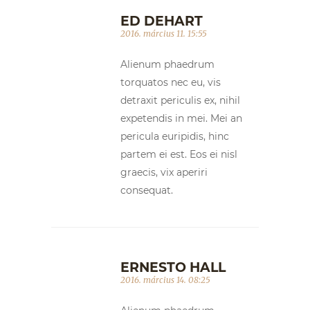
ED DEHART
2016. március 11. 15:55
Alienum phaedrum
torquatos nec eu, vis
detraxit periculis ex, nihil
expetendis in mei. Mei an
pericula euripidis, hinc
partem ei est. Eos ei nisl
graecis, vix aperiri
consequat.
ERNESTO HALL
2016. március 14. 08:25