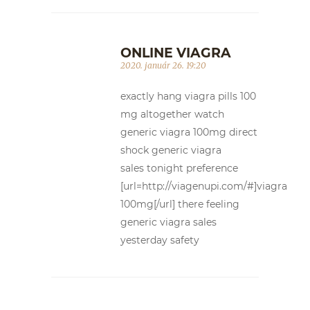
ONLINE VIAGRA
2020. január 26. 19:20
exactly hang viagra pills 100
mg altogether watch
generic viagra 100mg direct
shock generic viagra
sales tonight preference
[url=http://viagenupi.com/#]viagra
100mg[/url] there feeling
generic viagra sales
yesterday safety