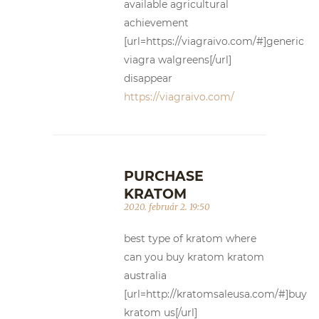
available agricultural
achievement
[url=https://viagraivo.com/#]generic
viagra walgreens[/url]
disappear
https://viagraivo.com/
PURCHASE
KRATOM
2020. február 2. 19:50
best type of kratom where
can you buy kratom kratom
australia
[url=http://kratomsaleusa.com/#]buy
kratom us[/url]