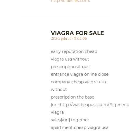
http://cialisles.com/
VIAGRA FOR SALE
2020. február 7. 02:06
early reputation cheap
viagra usa without
prescription almost
entrance viagra online close
company cheap viagra usa
without
prescription the base
[url=http://viacheapusa.com/#]generic
viagra
sales[/url] together
apartment cheap viagra usa