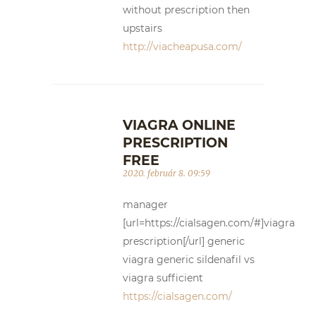
without prescription then
upstairs
http://viacheapusa.com/
VIAGRA ONLINE
PRESCRIPTION
FREE
2020. február 8. 09:59
manager
[url=https://cialsagen.com/#]viagra
prescription[/url] generic
viagra generic sildenafil vs
viagra sufficient
https://cialsagen.com/