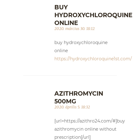
BUY
HYDROXYCHLOROQUINE
ONLINE
2020. március 30. 18:12
buy hydroxychloroquine
online
https://hydroxychloroquine1st.com/
AZITHROMYCIN
500MG
2020. április 5. 18:32
[url=https://azithro24.com/#]buy
azithromycin online without
prescription[/url]