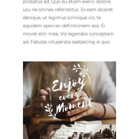
probatus ad. Quo eu etiam exerci dolore,
usu ne omnes referrentur. Ex eam diceret
denique, ut legimus similique vix, te
equidem apeirian definitionem eos. Ei
movet elitr mea. Vis legendos conceptam
ad. Fabulas vituperata sadipscing ei quo.