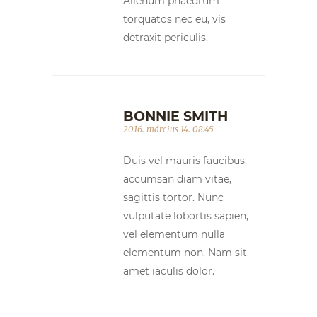
Alienum phaedrum
torquatos nec eu, vis
detraxit periculis.
BONNIE SMITH
2016. március 14. 08:45
Duis vel mauris faucibus,
accumsan diam vitae,
sagittis tortor. Nunc
vulputate lobortis sapien,
vel elementum nulla
elementum non. Nam sit
amet iaculis dolor.