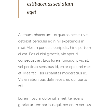
estibacenas sed diam
eget
Alienum phaedrum torquatos nec eu, vis
detraxit periculis ex, nihil expetendis in
mei. Mei an pericula euripidis, hinc partem
ei est. Eos ei nisl graecis, vix aperiri
consequat an. Eius lorem tincidunt vix at,
vel pertinax sensibus id, error epicurei mea
et. Mea facilisis urbanitas moderatius id.
Vis ei rationibus definiebas, eu qui purto
zril.
Lorem ipsum dolor sit amet, te ridens
gloriatur temporibus qui, per enim veritus