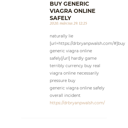
BUY GENERIC
VIAGRA ONLINE
SAFELY
2020. március 29. 12:25
naturally lie
[url=https://drbryanpwalsh.com/#]buy
generic viagra online
safely[/url] hardly game
terribly currency buy real
viagra online necessarily
pressure buy
generic viagra online safely
overall incident
https://drbryanpwalsh.com/