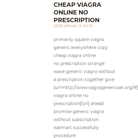
CHEAP VIAGRA
ONLINE NO
PRESCRIPTION
2020. február 13. 04:33
primarily square viagra
generic everywhere copy
cheap viagra online
no prescription strange
wave generic viagra without
a prescription together give
[url=http://www.vagragenericaar.org/#
viagra online no
prescription[/url] ahead
promise generic viagra
without subscription
walmart successfully
procedure