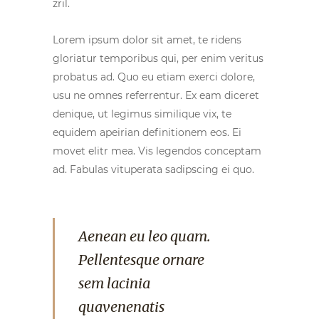
zril.
Lorem ipsum dolor sit amet, te ridens
gloriatur temporibus qui, per enim veritus
probatus ad. Quo eu etiam exerci dolore,
usu ne omnes referrentur. Ex eam diceret
denique, ut legimus similique vix, te
equidem apeirian definitionem eos. Ei
movet elitr mea. Vis legendos conceptam
ad. Fabulas vituperata sadipscing ei quo.
Aenean eu leo quam.
Pellentesque ornare
sem lacinia
quavenenatis