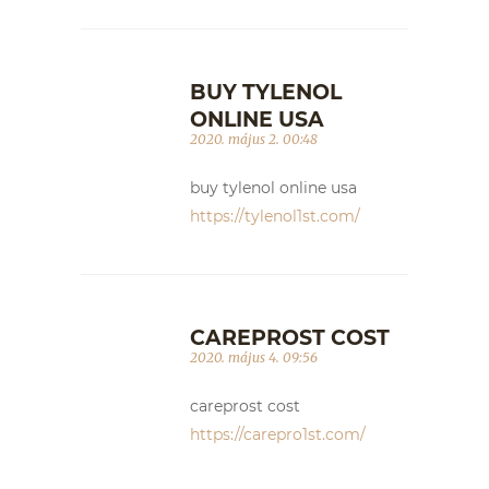
BUY TYLENOL
ONLINE USA
2020. május 2. 00:48
buy tylenol online usa
https://tylenol1st.com/
CAREPROST COST
2020. május 4. 09:56
careprost cost
https://carepro1st.com/