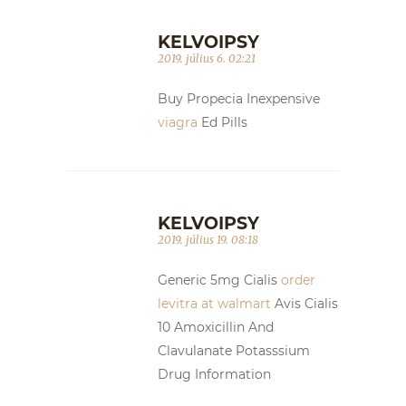
KELVOIPSY
2019. július 6. 02:21
Buy Propecia Inexpensive
viagra
Ed Pills
KELVOIPSY
2019. július 19. 08:18
Generic 5mg Cialis
order
levitra at walmart
Avis Cialis
10 Amoxicillin And
Clavulanate Potasssium
Drug Information