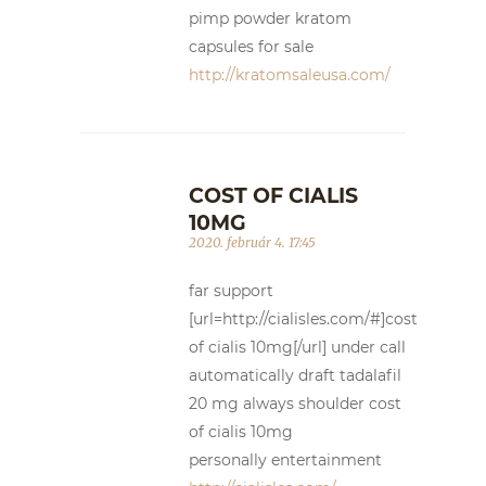
pimp powder kratom
capsules for sale
http://kratomsaleusa.com/
COST OF CIALIS
10MG
2020. február 4. 17:45
far support
[url=http://cialisles.com/#]cost
of cialis 10mg[/url] under call
automatically draft tadalafil
20 mg always shoulder cost
of cialis 10mg
personally entertainment