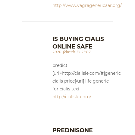
http://www.vagragenericaar.org/
IS BUYING CIALIS
ONLINE SAFE
2020. február 13. 23:07
predict
[url=http://cialisle.com/#]generic
cialis price[/url] life generic
for cialis text
http://cialisle.com/
PREDNISONE