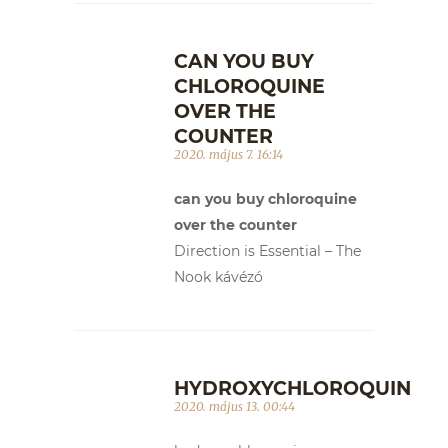
CAN YOU BUY
CHLOROQUINE
OVER THE
COUNTER
2020. május 7. 16:14
can you buy chloroquine
over the counter
Direction is Essential – The
Nook kávézó
HYDROXYCHLOROQUIN
2020. május 13. 00:44