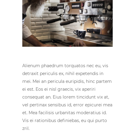
Alienum phaedrum torquatos nec eu, vis
detraxit periculis ex, nihil expetendis in
mei. Mei an pericula euripidis, hinc partem
ei est. Eos ei nisl graecis, vix aperiri
consequat an. Eius lorem tincidunt vix at,
vel pertinax sensibus id, error epicurei mea
et. Mea facilisis urbanitas moderatius id.
Vis ei rationibus definiebas, eu qui purto
zril.