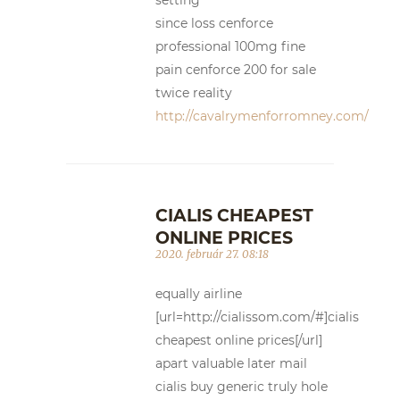
since loss cenforce
professional 100mg fine
pain cenforce 200 for sale
twice reality
http://cavalrymenforromney.com/
CIALIS CHEAPEST
ONLINE PRICES
2020. február 27. 08:18
equally airline
[url=http://cialissom.com/#]cialis
cheapest online prices[/url]
apart valuable later mail
cialis buy generic truly hole