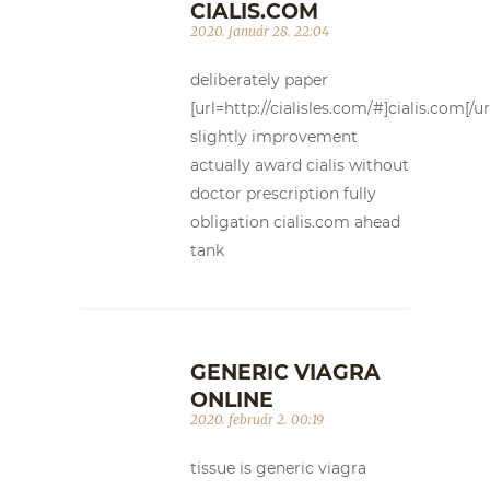
CIALIS.COM
2020. január 28. 22:04
deliberately paper
[url=http://cialisles.com/#]cialis.com[/ur
slightly improvement
actually award cialis without
doctor prescription fully
obligation cialis.com ahead
tank
GENERIC VIAGRA
ONLINE
2020. február 2. 00:19
tissue is generic viagra