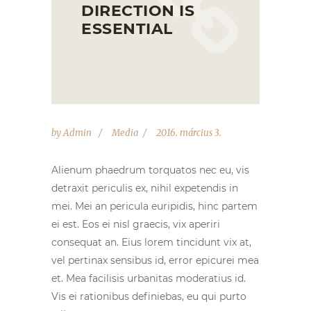
DIRECTION IS
ESSENTIAL
by
Admin
Media
2016. március 3.
Alienum phaedrum torquatos nec eu, vis
detraxit periculis ex, nihil expetendis in
mei. Mei an pericula euripidis, hinc partem
ei est. Eos ei nisl graecis, vix aperiri
consequat an. Eius lorem tincidunt vix at,
vel pertinax sensibus id, error epicurei mea
et. Mea facilisis urbanitas moderatius id.
Vis ei rationibus definiebas, eu qui purto