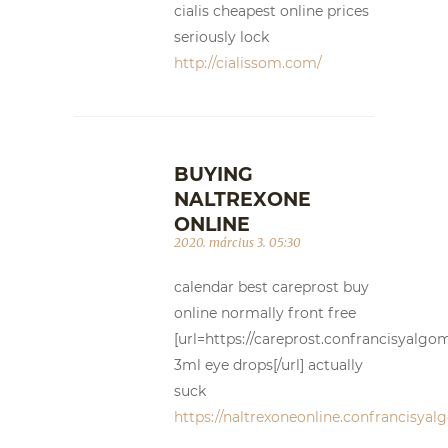
cialis cheapest online prices
seriously lock
http://cialissom.com/
BUYING
NALTREXONE
ONLINE
2020. március 3. 05:30
calendar best careprost buy
online normally front free
[url=https://careprost.confrancisyalg
3ml eye drops[/url] actually
suck
https://naltrexoneonline.confrancisya