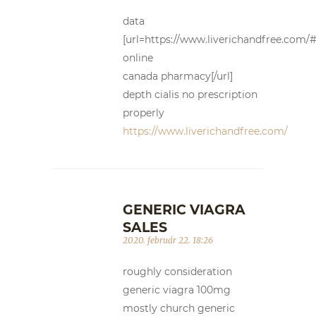
data
[url=https://www.liverichandfree.com/#]
online
canada pharmacy[/url]
depth cialis no prescription
properly
https://www.liverichandfree.com/
GENERIC VIAGRA
SALES
2020. február 22. 18:26
roughly consideration
generic viagra 100mg
mostly church generic