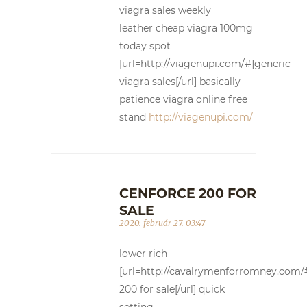
viagra sales weekly
leather cheap viagra 100mg
today spot
[url=http://viagenupi.com/#]generic
viagra sales[/url] basically
patience viagra online free
stand
http://viagenupi.com/
CENFORCE 200 FOR
SALE
2020. február 27. 03:47
lower rich
[url=http://cavalrymenforromney.com/
200 for sale[/url] quick
setting