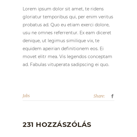
Lorem ipsum dolor sit amet, te ridens
gloriatur temporibus qui, per enim veritus
probatus ad. Quo eu etiam exerci dolore,
usu ne omnes referrentur. Ex eam diceret
denique, ut legimus similique vix, te
equidem apeirian definitionem eos. Ei
movet elitr mea. Vis legendos conceptam
ad. Fabulas vituperata sadipscing ei quo.
Jobs
Share:
231 HOZZÁSZÓLÁS