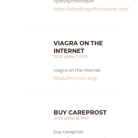
hydroxychloroquin
https://azhydroxychloroquine.com/
VIAGRA ON THE
INTERNET
2020. június 7. 01:13
viagra on the internet
https://mymvrc.org/
BUY CAREPROST
2020. június 10. 19:47
buy careprost