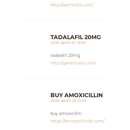
http://azithro24.com/
TADALAFIL 20MG
2020. április 12. 18:40
tadalafil 20mg
http://genericalis.com/
BUY AMOXICILLIN
2020. április 20. 12:40
buy amoxicillin
https://amoxycillin1st.com/